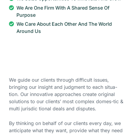
We Are One Firm With A Shared Sense Of
Purpose
We Care About Each Other And The World
Around Us
We guide our clients through difficult issues,
bringing our insight and judgment to each situa-
tion. Our innovative approaches create original
solutions to our clients’ most complex domes-tic &
multi jurisdic tional deals and disputes.
By thinking on behalf of our clients every day, we
anticipate what they want, provide what they need