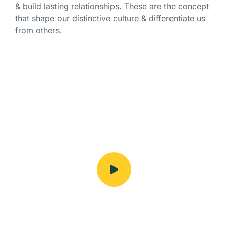
& build lasting relationships. These are the concept
that shape our distinctive culture & differentiate us
from others.