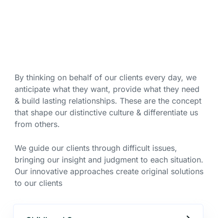
By thinking on behalf of our clients every day, we
anticipate what they want, provide what they need
& build lasting relationships. These are the concept
that shape our distinctive culture & differentiate us
from others.
We guide our clients through difficult issues,
bringing our insight and judgment to each situation.
Our innovative approaches create original solutions
to our clients