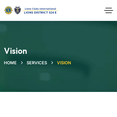
Vision
HOME
SERVICES
VISION