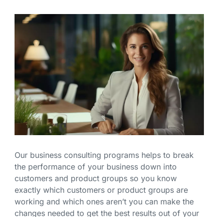
Our business consulting programs helps to break
the performance of your business down into
customers and product groups so you know
exactly which customers or product groups are
working and which ones aren’t you can make the
changes needed to get the best results out of your