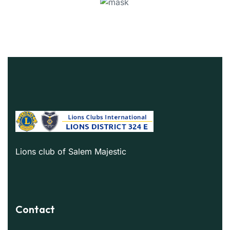
Lions club of Salem Majestic
Contact