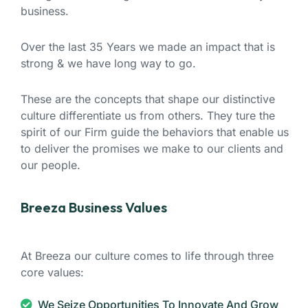
business.
Over the last 35 Years we made an impact that is
strong & we have long way to go.
These are the concepts that shape our distinctive
culture differentiate us from others. They ture the
spirit of our Firm guide the behaviors that enable us
to deliver the promises we make to our clients and
our people.
Breeza Business Values
At Breeza our culture comes to life through three
core values:
We Seize Opportunities To Innovate And Grow