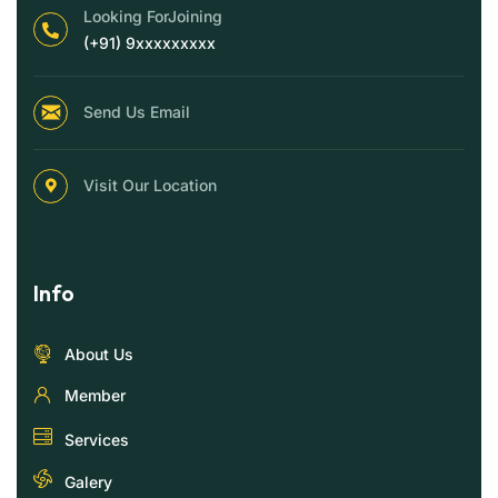
Looking ForJoining
(+91) 9xxxxxxxxx
Send Us Email
Visit Our Location
Info
About Us
Member
Services
Galery