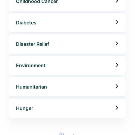
Childhood Cancer
Diabetes
Disaster Relief
Environment
Get best Consultancy
Humanitarian
Need Help? Call Us Now
Hunger
+234 567 811