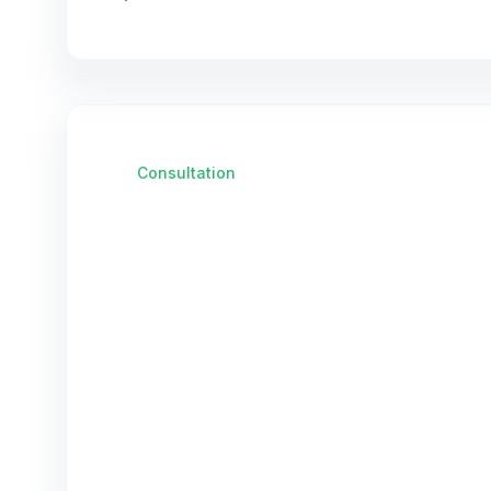
Consultation