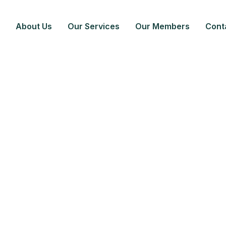
About Us
Our Services
Our Members
Cont