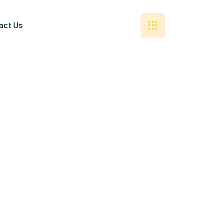
act Us