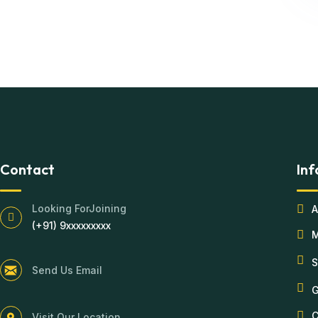
Contact
Inf
Looking ForJoining
A
(+91) 9xxxxxxxxx
S
Send Us Email
G
C
Visit Our Location