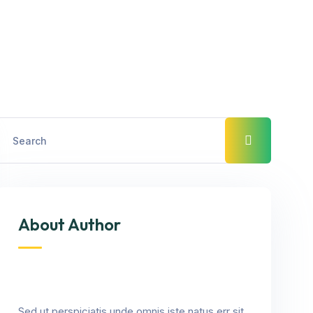
About Author
Sed ut perspiciatis unde omnis iste natus err sit