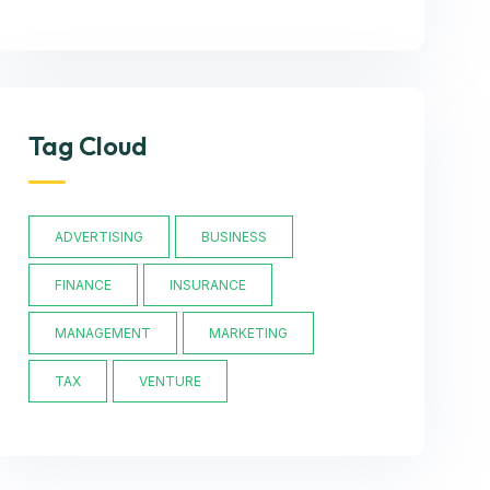
Tag Cloud
ADVERTISING
BUSINESS
FINANCE
INSURANCE
MANAGEMENT
MARKETING
TAX
VENTURE