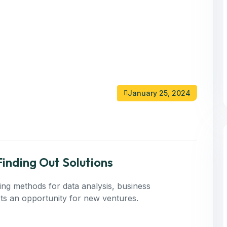
January 25, 2024
inding Out Solutions
ning methods for data analysis, business
 Its an opportunity for new ventures.