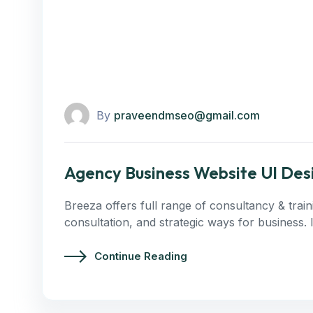
By
praveendmseo@gmail.com
Agency Business Website UI Des
Breeza offers full range of consultancy & trai
consultation, and strategic ways for business.
Continue Reading