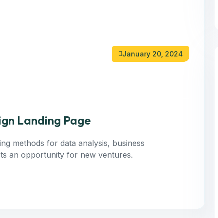
January 20, 2024
ign Landing Page
ning methods for data analysis, business
 Its an opportunity for new ventures.