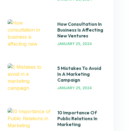
How Consultation In
Business Is Affecting
New Ventures
JANUARY 25, 2024
5 Mistakes To Avoid
In A Marketing
Campaign
JANUARY 25, 2024
10 Importance Of
Public Relations In
Marketing