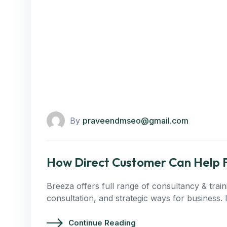
By
praveendmseo@gmail.com
How Direct Customer Can Help F
Breeza offers full range of consultancy & trai
consultation, and strategic ways for business.
Continue Reading