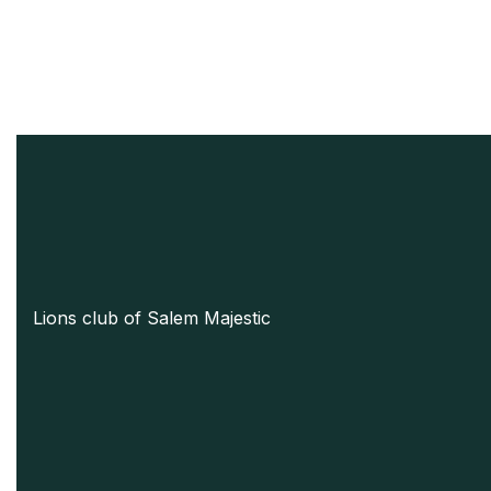
Lions club of Salem Majestic