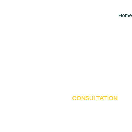
Home
Consultation
HOME
OUR BLOG
CONSULTATION