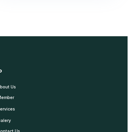
o
bout Us
Member
ervices
alery
ontact Us