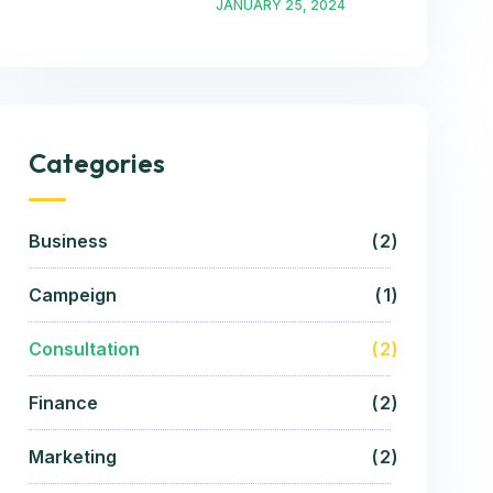
JANUARY 25, 2024
Categories
Business
2
Campeign
1
Consultation
2
Finance
2
Marketing
2