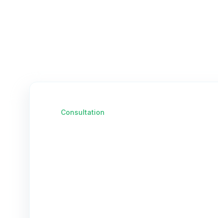
Consultation