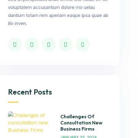
voluptatem accusantium dolore mo uelau
dantium totam rem aperiam eaque ipsa quae ab
illo inven.
Recent Posts
Challenges Of
Consultation New
Business Firms
JANUARY 25, 2024