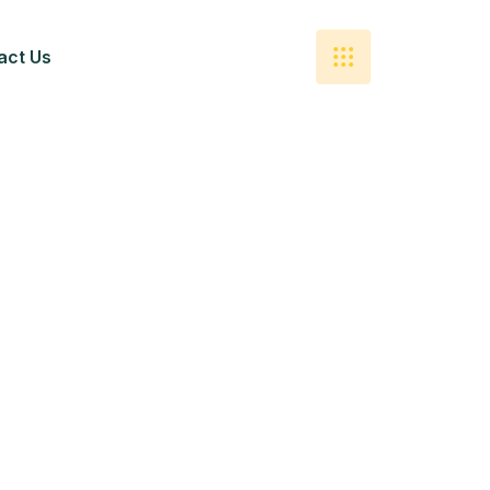
act Us