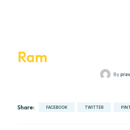
Ram
By
pra
Share:
FACEBOOK
TWITTER
PIN