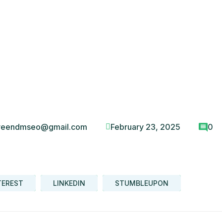
veendmseo@gmail.com
February 23, 2025
0
TEREST
LINKEDIN
STUMBLEUPON