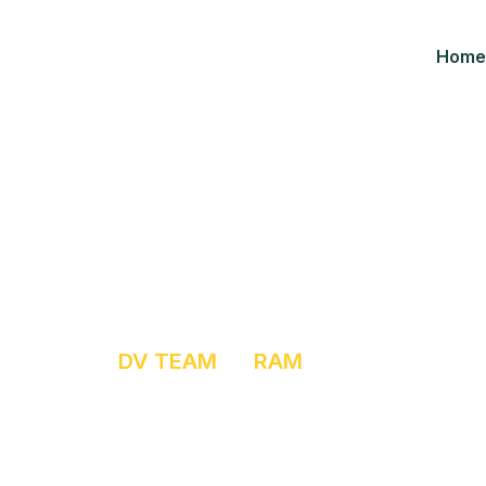
Home
Ram
HOME
DV TEAM
RAM