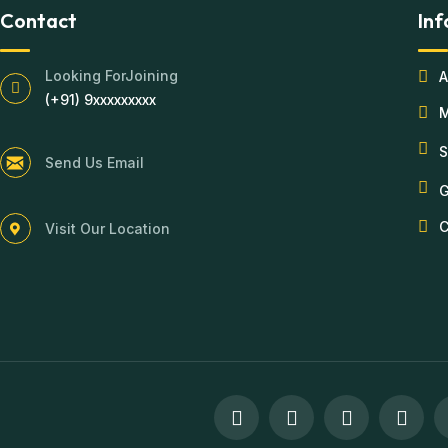
Contact
Inf
Looking ForJoining
A
(+91) 9xxxxxxxxx
S
Send Us Email
G
C
Visit Our Location