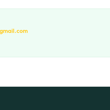
gmail.com