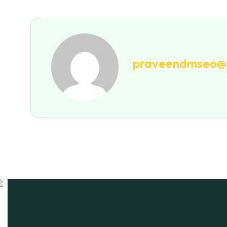
praveendmseo@