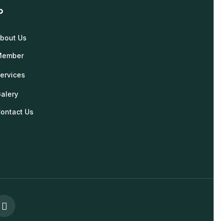
o
bout Us
Member
ervices
alery
ontact Us