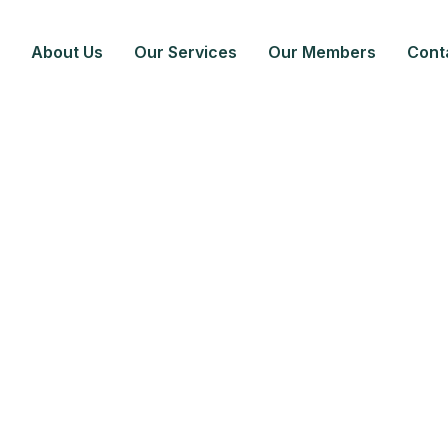
About Us
Our Services
Our Members
Cont