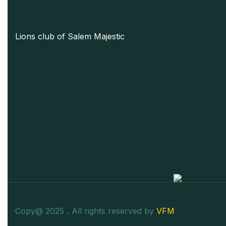
Lions club of Salem Majestic
Copy@ 2025
.
All rights reserved by
VFM