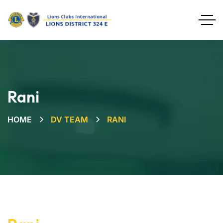
Rani
HOME
DV TEAM
RANI