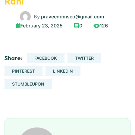
Rani
By
praveendmseo@gmail.com
February 23, 2025
0
126
Share:
FACEBOOK
TWITTER
PINTEREST
LINKEDIN
STUMBLEUPON