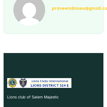
praveendmseo@gmail.c
Lions club of Salem Majestic