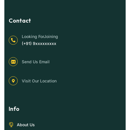
Contact
Looking ForJoining
(+91) 9xxxxxxxxx
Send Us Email
Visit Our Location
Info
About Us